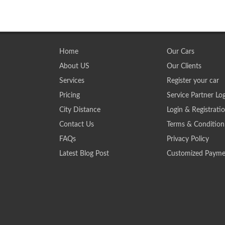
Home
Our Cars
About US
Our Clients
Services
Register your car
Pricing
Service Partner Lo
City Distance
Login & Registrati
Contact Us
Terms & Condition
FAQs
Privacy Policy
Latest Blog Post
Customized Payme