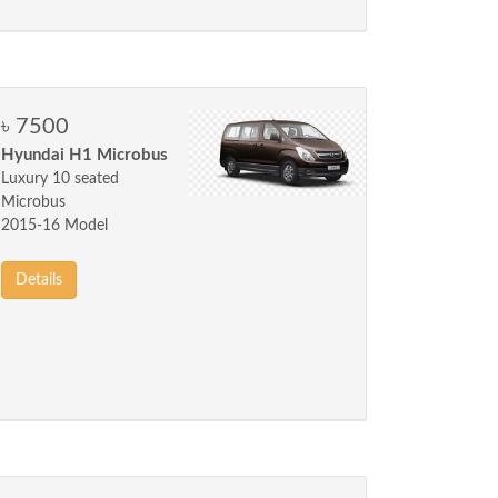
৳ 7500
Hyundai H1 Microbus
Luxury 10 seated
Microbus
2015-16 Model
Details