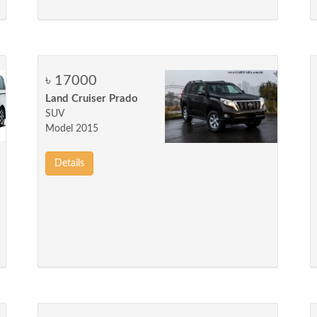
৳ 17000
Land Cruiser Prado
SUV
Model 2015
Details