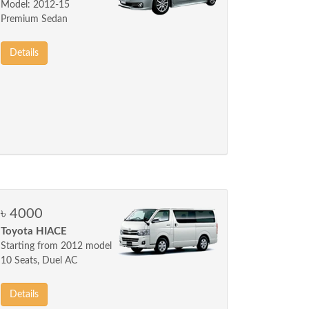
Model: 2012-15
Premium Sedan
Details
৳ 4000
Toyota HIACE
Starting from 2012 model
10 Seats, Duel AC
Details