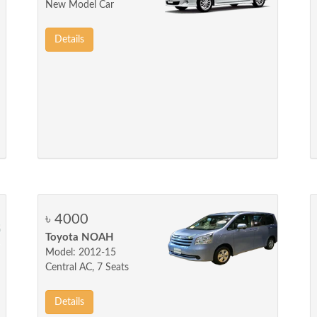
New Model Car
Details
৳ 4000
Toyota NOAH
Model: 2012-15
Central AC, 7 Seats
Details