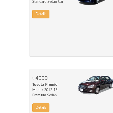
Standard Sedan Car
Details
৳ 4000
Toyota Premio
Model: 2012-15
Premium Sedan
Details