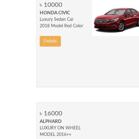
৳ 10000
HONDA CIVIC
Luxury Sedan Car
2018 Model Red Color
Details
৳ 16000
ALPHARD
LUXURY ON WHEEL
MODEL 2016++