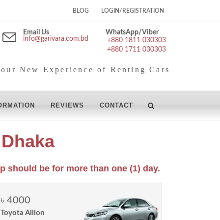
BLOG
LOGIN/REGISTRATION
Email Us
WhatsApp/Viber
info@garivara.com.bd
+880 1811 030303
+880 1711 030303
our New Experience of Renting Cars
ORMATION
REVIEWS
CONTACT
e Dhaka
p should be for more than one (1) day.
৳ 4000
Toyota Allion