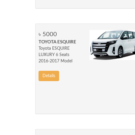
৳ 5000
TOYOTA ESQUIRE
Toyota ESQUIRE
LUXURY 6 Seats
2016-2017 Model
Details