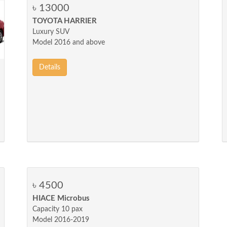
৳ 13000
TOYOTA HARRIER
Luxury SUV
Model 2016 and above
Details
৳ 4500
HIACE Microbus
Capacity 10 pax
Model 2016-2019