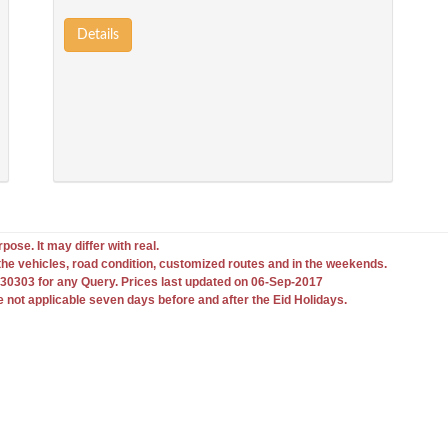
Details
pose. It may differ with real.
he vehicles, road condition, customized routes and in the weekends.
0303 for any Query. Prices last updated on 06-Sep-2017
e not applicable seven days before and after the Eid Holidays.