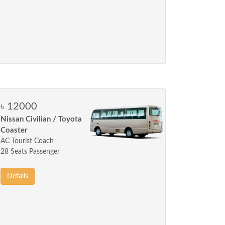
৳ 12000
Nissan Civilian / Toyota
Coaster
AC Tourist Coach
28 Seats Passenger
Details