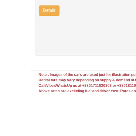
Details
Note : Images of the cars are used just for illustration pur
Rental fare may vary depending on supply & demand of t
Call/Viber/WhatsUp us at +8801711030303 or +880181103
Above rates are excluding fuel and driver cost. Rates ar