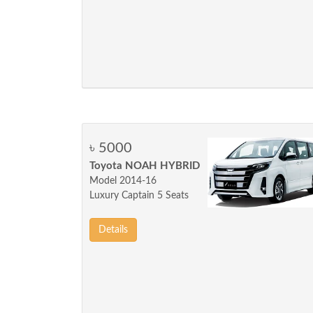
৳ 5000
Toyota NOAH HYBRID
Model 2014-16
Luxury Captain 5 Seats
Details