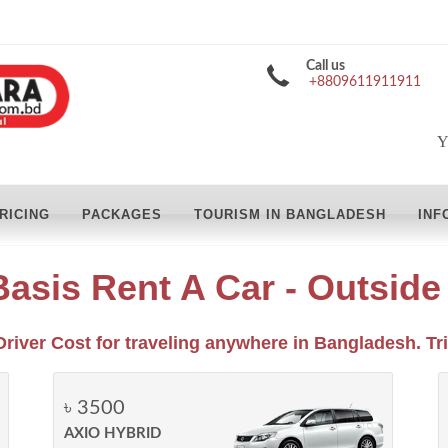
Call us
+8809611911911
Y
RICING
PACKAGES
TOURISM IN BANGLADESH
INF
Basis Rent A Car - Outsid
Driver Cost for traveling anywhere in Bangladesh. Tri
৳ 3500
AXIO HYBRID