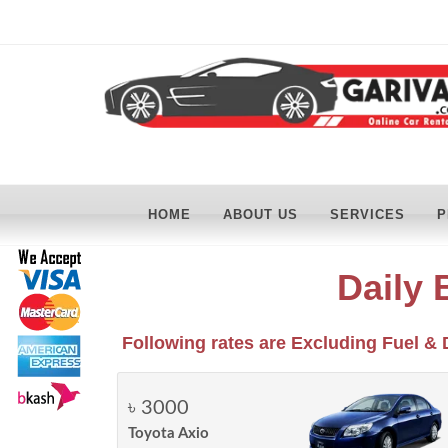
HOME
ABOUT US
SERVICES
P
Daily 
Following rates are Excluding Fuel & 
৳ 3000
Toyota Axio