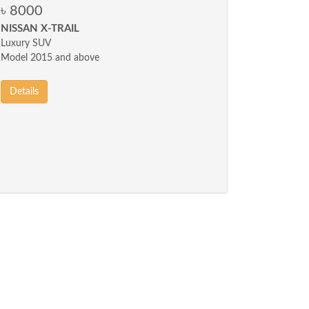
৳ 8000
NISSAN X-TRAIL
Luxury SUV
Model 2015 and above
Details