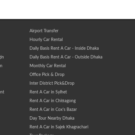
Airport Transfer
Hourly Car Rental
Daily Basis Rent A Car - Inside Dhaka
gin
Daily Basis Rent A Car - Outside Dhaka
on
Monthly Car Rental
Office Pick & Drop
Inter District Pick&Drop
nt
Rent A Car in Sylhet
Rent A Car in Chittagong
Rent A Car in Cox's Bazar
Day Tour Nearby Dhaka
Rent A Car in Sajek Khagrachari