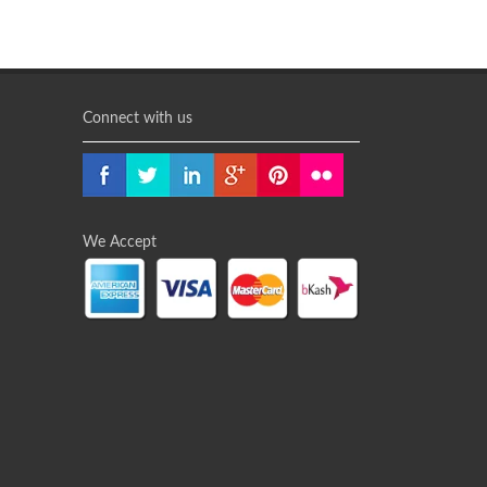
Connect with us
We Accept