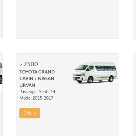
৳ 7500
TOYOTA GRAND
CABIN / NISSAN
URVAN
Passenger Seats 14
Model 2015-2017
Details