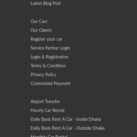
Latest Blog Post
Our Cars
Our Clients
Register your car
Service Partner Login
Login & Registration
Terms & Condition
Privacy Policy
Customized Payment
Airport Transfer
Hourly Car Rental
Daily Basis Rent A Car - Inside Dhaka
Daily Basis Rent A Car - Outside Dhaka