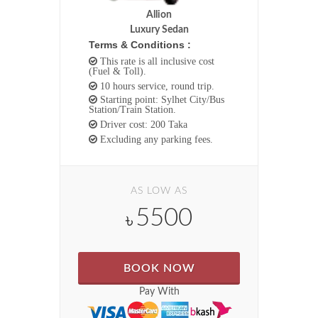
Allion
Luxury Sedan
Terms & Conditions :
This rate is all inclusive cost
(Fuel & Toll).
10 hours service, round trip.
Starting point: Sylhet City/Bus
Station/Train Station.
Driver cost: 200 Taka
Excluding any parking fees.
AS LOW AS
5500
৳
BOOK NOW
Pay With