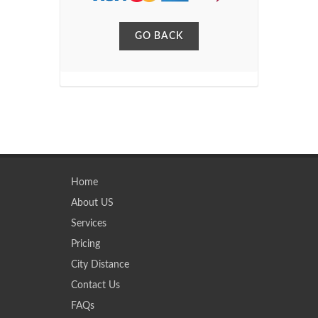
GO BACK
Home
About US
Services
Pricing
City Distance
Contact Us
FAQs